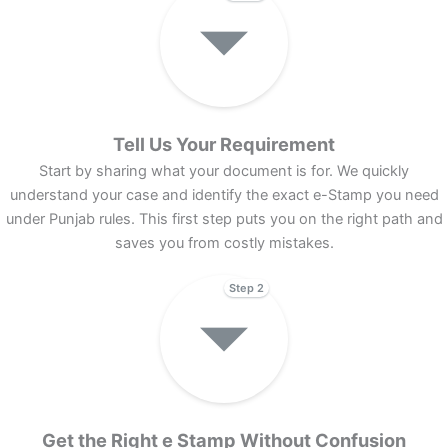
Tell Us Your Requirement
Start by sharing what your document is for. We quickly
understand your case and identify the exact e-Stamp you need
under Punjab rules. This first step puts you on the right path and
saves you from costly mistakes.
Step 2
Get the Right e Stamp Without Confusion