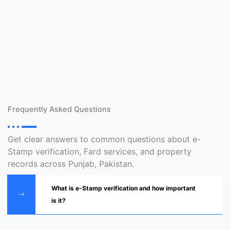
Frequently Asked Questions
Get clear answers to common questions about e-
Stamp verification, Fard services, and property
records across Punjab, Pakistan.
What is e-Stamp verification and how important
is it?