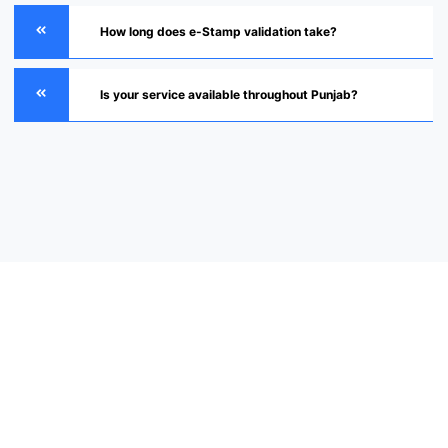
How long does e-Stamp validation take?
Is your service available throughout Punjab?
Verify Your e-Stamp Today
“Contact our experts now for fast, secure, and fully verified e-