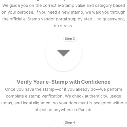
We guide you on the correct e-Stamp value and category based
on your purpose. If you need a new stamp, we walk you through
the official e-Stamp vendor portal step by step—no guesswork,
no stress.
Step 3
Verify Your e-Stamp with Confidence
Once you have the stamp—or if you already do—we perform
complete e stamp verification. We check authenticity, usage
status, and legal alignment so your document is accepted without
objection anywhere in Punjab.
Step 4