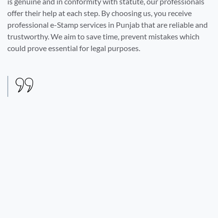
is genuine and in conformity with statute, our professionals
offer their help at each step. By choosing us, you receive
professional e-Stamp services in Punjab that are reliable and
trustworthy. We aim to save time, prevent mistakes which
could prove essential for legal purposes.