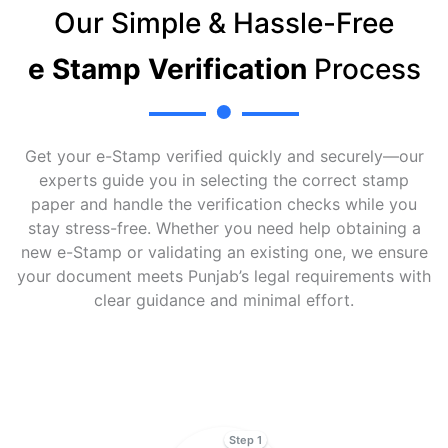
Our Simple & Hassle-Free
e Stamp Verification
Process
Get your e-Stamp verified quickly and securely—our
experts guide you in selecting the correct stamp
paper and handle the verification checks while you
stay stress-free. Whether you need help obtaining a
new e-Stamp or validating an existing one, we ensure
your document meets Punjab’s legal requirements with
clear guidance and minimal effort.
Step 1