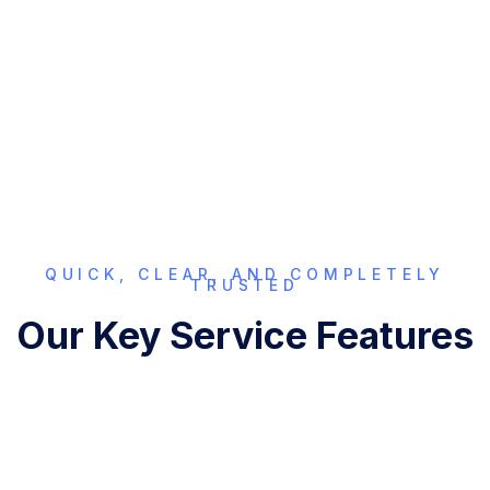
compliance across Punjab—so your documents are
accepted without delays. Verify your e-Stamp today with
confidence.
QUICK, CLEAR, AND COMPLETELY
TRUSTED
Our Key Service Features