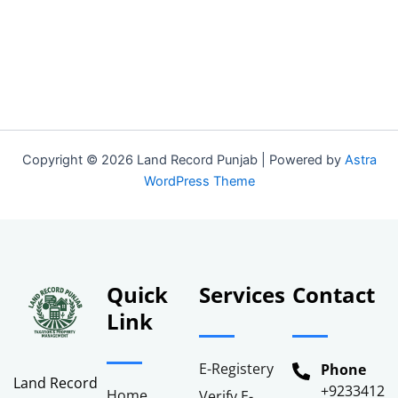
Stamp verification services across Punjab, Pakistan.”
Copyright © 2026 Land Record Punjab | Powered by
Astra
WordPress Theme
Quick
Services
Contact
Link
E-Registery
Phone
Land Record
+92334122
Home
Verify E-