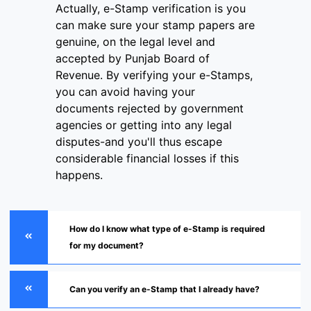
Actually, e-Stamp verification is you
can make sure your stamp papers are
genuine, on the legal level and
accepted by Punjab Board of
Revenue. By verifying your e-Stamps,
you can avoid having your
documents rejected by government
agencies or getting into any legal
disputes-and you'll thus escape
considerable financial losses if this
happens.
How do I know what type of e-Stamp is required
for my document?
Can you verify an e-Stamp that I already have?