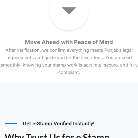
Move Ahead with Peace of Mind
After verification, we confirm everything meets Punjab’s legal
requirements and guide you on the next steps. You proceed
smoothly, knowing your stamp work is accurate, secure, and fully
compliant.
Get e-Stamp Verified Instantly!
Why Trust Us for e Stamp