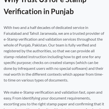
Verification in Punjab
With two and a half decades of dedicated service in
Faisalabad and Tahsil Jaranwala, we are a trusted provider of
e-Stamp verification and validation services throughout the
whole of Punjab, Pakistan. Our team is fully verified and
registered by the authorities, so that we can provide all
stamp-related instruction including how to get one for any
specific purpose; checks on created stamps (which can be
done by infrequent users with no special software) and their
real worth in the different contexts which appear from time-
to time on various types of documents.
We make e-Stamp verification and validation fast, open and
easy. From identifying your document requirements,
escorting you to the right stamp paper and confirming that it