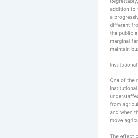
Regrettably,
addition to 
a progress
different fr
the public a
marginal fa
maintain bu
Institution
One of the m
institutiona
understaffed
from agricul
and when the
move agricu
The effect o