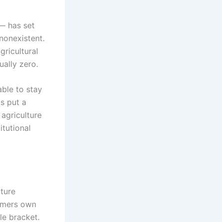
— has set
nonexistent.
gricultural
ually zero.
able to stay
s put a
 agriculture
itutional
lture
armers own
le bracket.