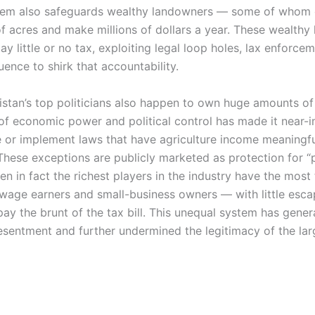
stem also safeguards wealthy landowners — some of whom
f acres and make millions of dollars a year. These wealthy 
ay little or no tax, exploiting legal loop holes, lax enforce
fluence to shirk that accountability.
kistan’s top politicians also happen to own huge amounts of
of economic power and political control has made it near-
e or implement laws that have agriculture income meaningful
 These exceptions are publicly marketed as protection for “
n in fact the richest players in the industry have the most 
wage earners and small-business owners — with little esc
pay the brunt of the tax bill. This unequal system has gene
sentment and further undermined the legitimacy of the lar