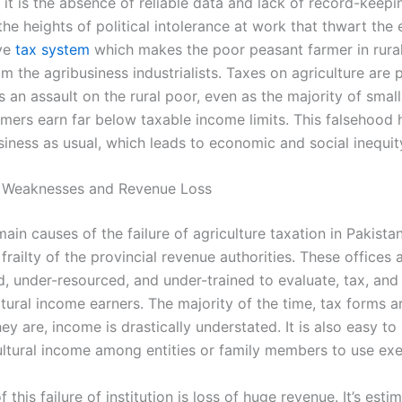
 it is the absence of reliable data and lack of record-keepin
the heights of political intolerance at work that thwart the 
ive
tax system
which makes the poor peasant farmer in rur
om the agribusiness industrialists. Taxes on agriculture are
s an assault on the rural poor, even as the majority of smal
rmers earn far below taxable income limits. This falsehood 
siness as usual, which leads to economic and social inequit
al Weaknesses and Revenue Loss
ain causes of the failure of agriculture taxation in Pakistan
l frailty of the provincial revenue authorities. These offices 
, under-resourced, and under-trained to evaluate, tax, and 
tural income earners. The majority of the time, tax forms ar
y are, income is drastically understated. It is also easy to
ltural income among entities or family members to use ex
f this failure of institution is loss of huge revenue. It’s esti