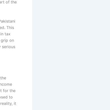
rt of the
Pakistani
ed. This
in tax
 grip on
y serious
 the
 income
t for the
osed to
eality, it