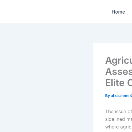
Skip
to
Home
content
Agric
Asses
Elite
By
afzalahme
The issue of
sidelined ma
where agric