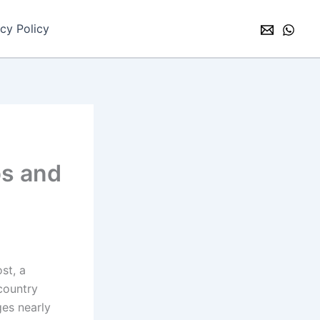
acy Policy
ps and
st, a
 country
es nearly