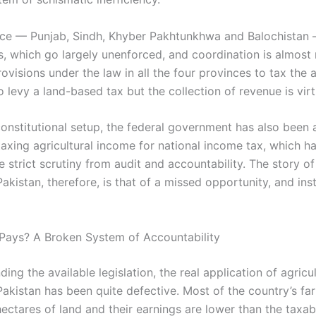
ce — Punjab, Sindh, Khyber Pakhtunkhwa and Balochistan 
s, which go largely unenforced, and coordination is almost 
ovisions under the law in all the four provinces to tax the a
 levy a land-based tax but the collection of revenue is virt
constitutional setup, the federal government has also been 
axing agricultural income for national income tax, which ha
 strict scrutiny from audit and accountability. The story of
Pakistan, therefore, is that of a missed opportunity, and inst
Pays? A Broken System of Accountability
ing the available legislation, the real application of agricu
 Pakistan has been quite defective. Most of the country’s f
ectares of land and their earnings are lower than the taxab