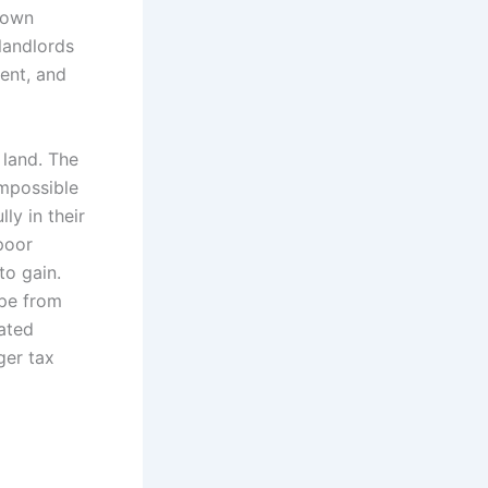
 own
landlords
ment, and
 land. The
impossible
ly in their
poor
to gain.
ape from
rated
ger tax