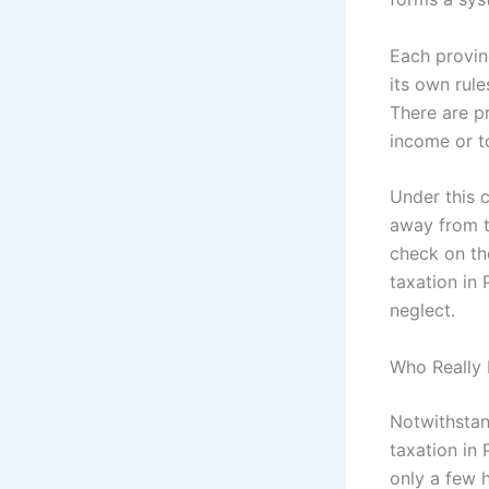
Each provin
its own rule
There are pr
income or to
Under this 
away from t
check on the
taxation in 
neglect.
Who Really 
Notwithstand
taxation in
only a few h