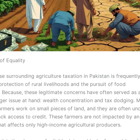
 of Equality
e surrounding agriculture taxation in Pakistan is frequentl
rotection of rural livelihoods and the pursuit of food
. Because, these legitimate concerns have often served as a
rger issue at hand: wealth concentration and tax dodging. 
armers work on small pieces of land, and they are often und
lack access to credit. These farmers are not impacted by an
hat affects only high-income agricultural producers.