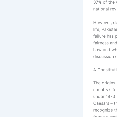
37% of the 
national rev
However, de
life, Pakist
failure has
fairness and
how and why
discussion 
A Constituti
The origins 
country’s fe
under 1973 C
Caesars – t
recognize th
forms a syst