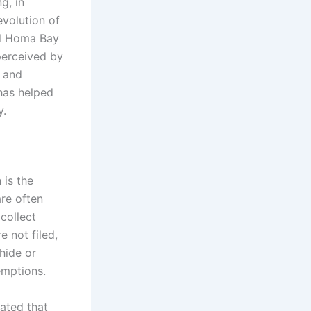
g, in
evolution of
al Homa Bay
 perceived by
l and
has helped
y.
 is the
are often
collect
e not filed,
 hide or
emptions.
mated that