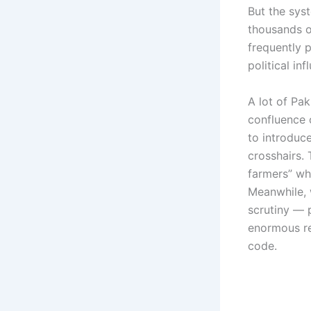
But the sy
thousands o
frequently p
political in
A lot of Pa
confluence 
to introduc
crosshairs.
farmers” whe
Meanwhile, 
scrutiny — 
enormous re
code.