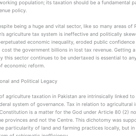
working population; its taxation should be a fundamental pa
enue policy.
spite being a huge and vital sector, like so many areas of 
an’s agriculture tax system is ineffective and politically skew
 perpetuated economic inequality, eroded public confidence 
 cost the government billions in lost tax revenue. Getting a
 this sector continues to be undertaxed is essential to an
of economic reform.
onal and Political Legacy
of agriculture taxation in Pakistan are intrinsically linked to
deral system of governance. Tax in relation to agricultural
onstitution is a matter for the God under Article 80 (2) no
he provinces and not the Centre. This dichotomy was supp
e particularity of land and farming practices locally, but in r
em of schismatic inefficiency.