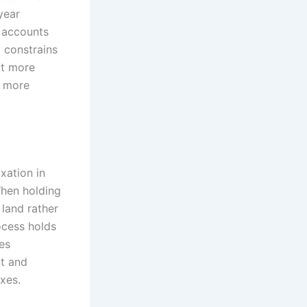
year
, accounts
y constrains
it more
s more
xation in
When holding
 land rather
ocess holds
es
nt and
xes.