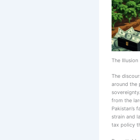
The Illusion
The discours
around the p
sovereignty
from the la
Pakistan’s f
strain and 
tax policy t