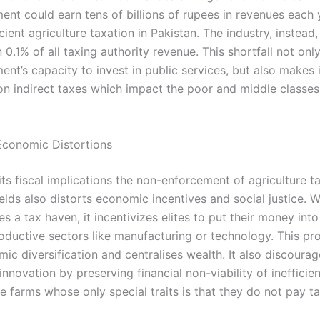
ent could earn tens of billions of rupees in revenues each 
cient agriculture taxation in Pakistan. The industry, instead
n 0.1% of all taxing authority revenue. This shortfall not onl
nt’s capacity to invest in public services, but also makes 
n indirect taxes which impact the poor and middle classe
Economic Distortions
ts fiscal implications the non-enforcement of agriculture ta
ields also distorts economic incentives and social justice. 
 a tax haven, it incentivizes elites to put their money into
roductive sectors like manufacturing or technology. This pr
ic diversification and centralises wealth. It also discourag
 innovation by preserving financial non-viability of inefficie
e farms whose only special traits is that they do not pay ta