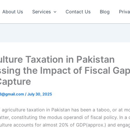
About Us
Services
Contact Us
Blog
Priv
ulture Taxation in Pakistan
sing the Impact of Fiscal Ga
 Capture
r8@gmail.com
/
July 30, 2025
 agriculture taxation in Pakistan has been a taboo, or at mo
tter, constituting the modus operandi of fiscal policy. In a
ulture accounts for almost 20% of GDP(approx.) and engag