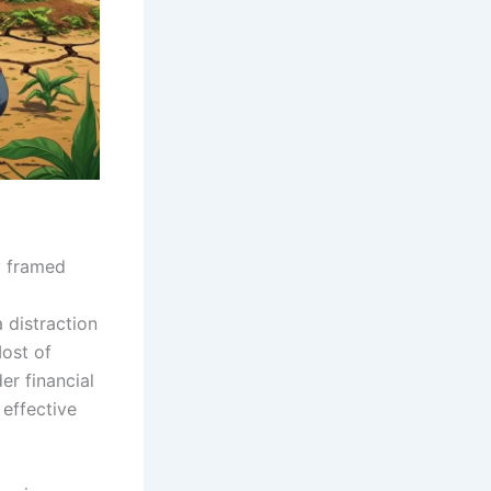
y framed
 distraction
Most of
er financial
 effective