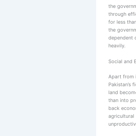
the governm
through effi
for less tha
the governme
dependent o
heavily.
Social and 
Apart from i
Pakistan’s f
land becomes
than into p
back econom
agricultural
unproductiv