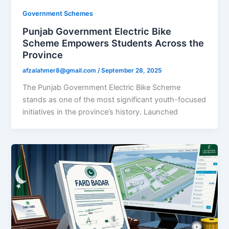
Government Schemes
Punjab Government Electric Bike
Scheme Empowers Students Across the
Province
afzalahmer8@gmail.com
/
September 28, 2025
The Punjab Government Electric Bike Scheme
stands as one of the most significant youth-focused
initiatives in the province’s history. Launched