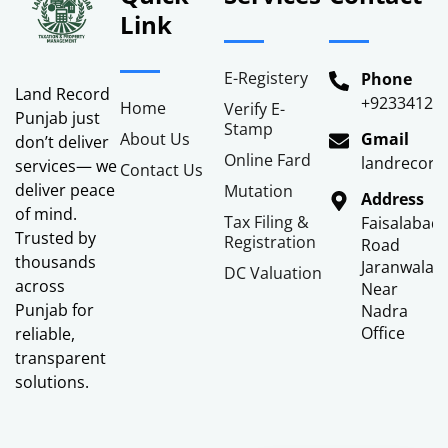
Link
E-Registery
Phone
Land Record
+92334122
Home
Verify E-
Punjab just
Stamp
About Us
Gmail
don’t deliver
Online Fard
landrecor
services— we
Contact Us
deliver peace
Mutation
Address
of mind.
Tax Filing &
Faisalabad
Trusted by
Registration
Road
thousands
Jaranwala
DC Valuation
across
Near
Punjab for
Nadra
Office
reliable,
transparent
solutions.