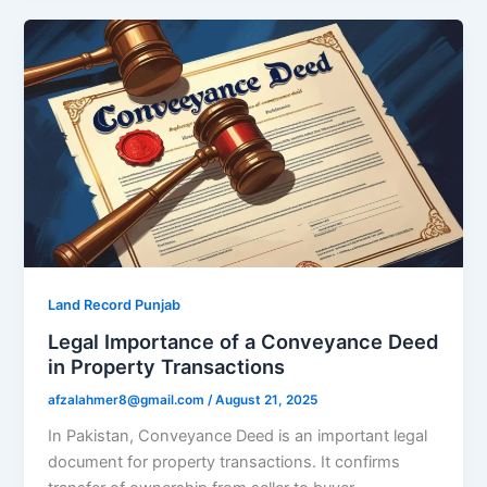
Land Record Punjab
Legal Importance of a Conveyance Deed
in Property Transactions
afzalahmer8@gmail.com
/
August 21, 2025
In Pakistan, Conveyance Deed is an important legal
document for property transactions. It confirms