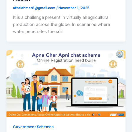
afzalahmer8@gmail.com
/
November 1, 2025
It is a challenge present in virtually all agricultural
production across the globe. In scenarios where
water penetrates the soil
Government Schemes