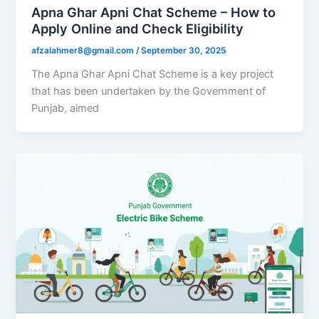
Apna Ghar Apni Chat Scheme – How to
Apply Online and Check Eligibility
afzalahmer8@gmail.com
/
September 30, 2025
The Apna Ghar Apni Chat Scheme is a key project
that has been undertaken by the Government of
Punjab, aimed