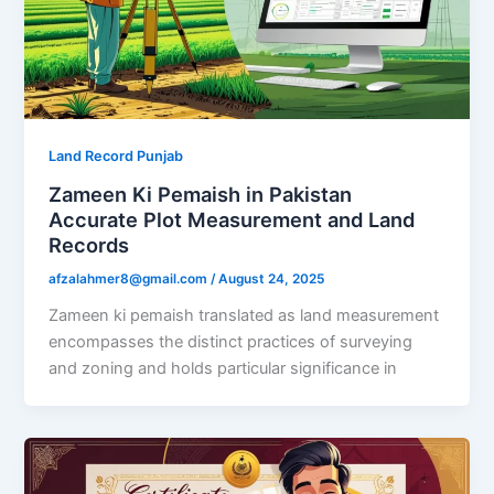
Land Record Punjab
Zameen Ki Pemaish in Pakistan
Accurate Plot Measurement and Land
Records
afzalahmer8@gmail.com
/
August 24, 2025
Zameen ki pemaish translated as land measurement
encompasses the distinct practices of surveying
and zoning and holds particular significance in