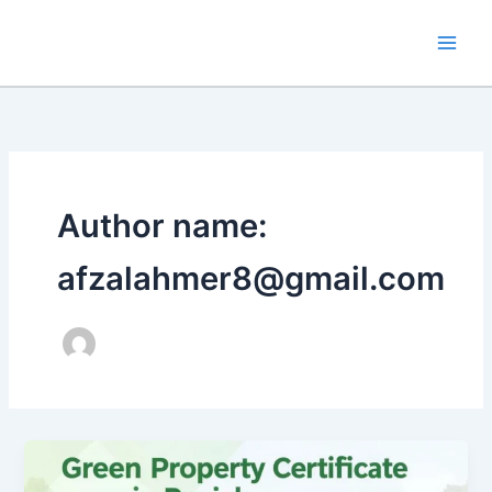
Skip
to
content
Author name:
afzalahmer8@gmail.com