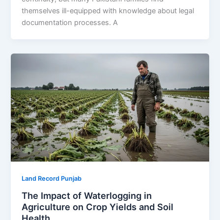
themselves ill-equipped with knowledge about legal
documentation processes. A
Land Record Punjab
The Impact of Waterlogging in
Agriculture on Crop Yields and Soil
Health