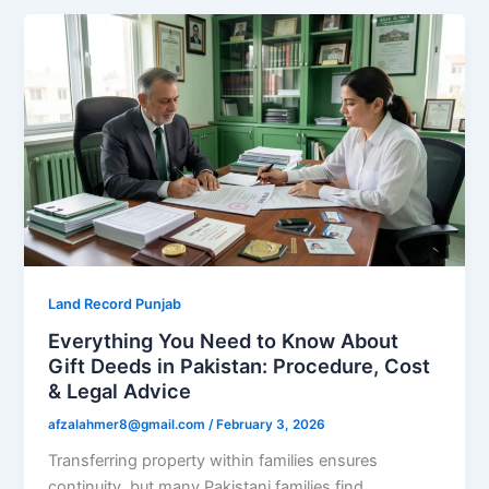
Land Record Punjab
Everything You Need to Know About
Gift Deeds in Pakistan: Procedure, Cost
& Legal Advice
afzalahmer8@gmail.com
/
February 3, 2026
Transferring property within families ensures
continuity, but many Pakistani families find