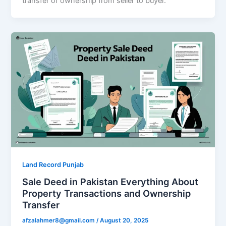
transfer of ownership from seller to buyer.
Land Record Punjab
Sale Deed in Pakistan Everything About
Property Transactions and Ownership
Transfer
afzalahmer8@gmail.com
/
August 20, 2025