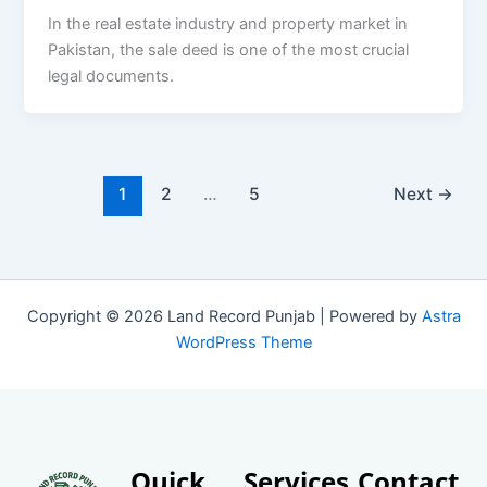
In the real estate industry and property market in
Pakistan, the sale deed is one of the most crucial
legal documents.
1
2
…
5
Next
→
Copyright © 2026 Land Record Punjab | Powered by
Astra
WordPress Theme
Quick
Services
Contact