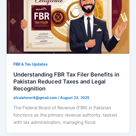
FBR & Tax Updates
Understanding FBR Tax Filer Benefits in
Pakistan Reduced Taxes and Legal
Recognition
afzalahmer8@gmail.com
/
August 23, 2025
The Federal Board of Revenue (FBR) in Pakistan
functions as the primary revenue authority, tasked
with tax administration, managing fiscal