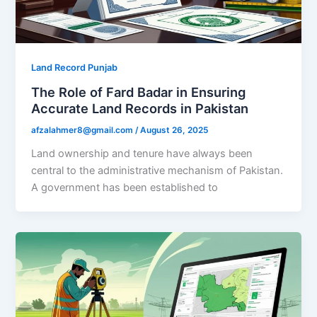
Land Record Punjab
The Role of Fard Badar in Ensuring
Accurate Land Records in Pakistan
afzalahmer8@gmail.com
/
August 26, 2025
Land ownership and tenure have always been
central to the administrative mechanism of Pakistan.
A government has been established to