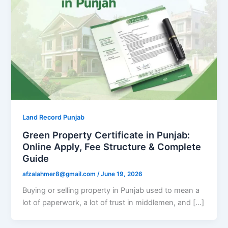
Land Record Punjab
Green Property Certificate in Punjab:
Online Apply, Fee Structure & Complete
Guide
afzalahmer8@gmail.com
/
June 19, 2026
Buying or selling property in Punjab used to mean a
lot of paperwork, a lot of trust in middlemen, and […]