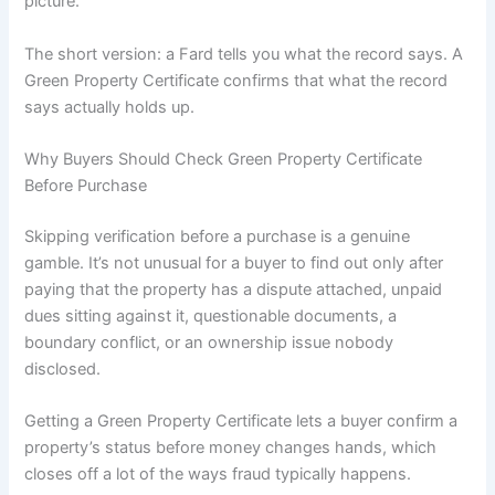
picture.
The short version: a Fard tells you what the record says. A
Green Property Certificate confirms that what the record
says actually holds up.
Why Buyers Should Check Green Property Certificate
Before Purchase
Skipping verification before a purchase is a genuine
gamble. It’s not unusual for a buyer to find out only after
paying that the property has a dispute attached, unpaid
dues sitting against it, questionable documents, a
boundary conflict, or an ownership issue nobody
disclosed.
Getting a Green Property Certificate lets a buyer confirm a
property’s status before money changes hands, which
closes off a lot of the ways fraud typically happens.