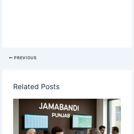
PREVIOUS
Related Posts