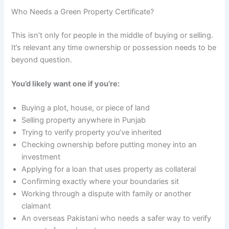
Who Needs a Green Property Certificate?
This isn’t only for people in the middle of buying or selling.
It’s relevant any time ownership or possession needs to be
beyond question.
You’d likely want one if you’re:
Buying a plot, house, or piece of land
Selling property anywhere in Punjab
Trying to verify property you’ve inherited
Checking ownership before putting money into an
investment
Applying for a loan that uses property as collateral
Confirming exactly where your boundaries sit
Working through a dispute with family or another
claimant
An overseas Pakistani who needs a safer way to verify