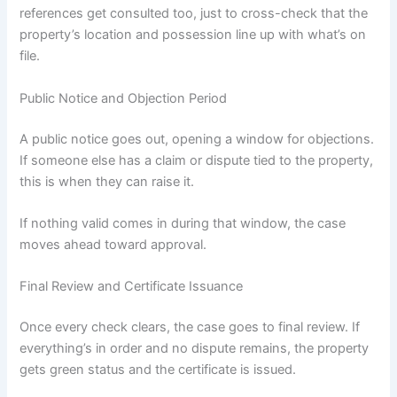
references get consulted too, just to cross-check that the
property’s location and possession line up with what’s on
file.
Public Notice and Objection Period
A public notice goes out, opening a window for objections.
If someone else has a claim or dispute tied to the property,
this is when they can raise it.
If nothing valid comes in during that window, the case
moves ahead toward approval.
Final Review and Certificate Issuance
Once every check clears, the case goes to final review. If
everything’s in order and no dispute remains, the property
gets green status and the certificate is issued.