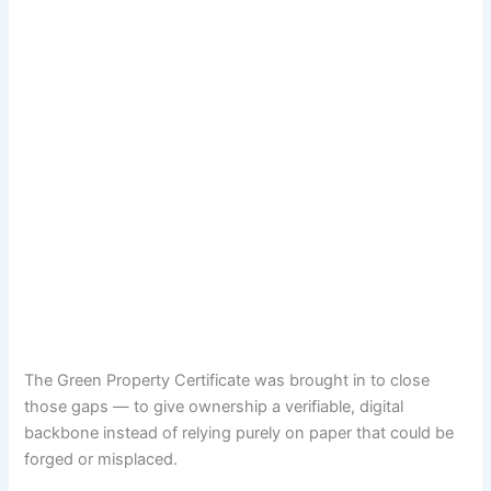
The Green Property Certificate was brought in to close
those gaps — to give ownership a verifiable, digital
backbone instead of relying purely on paper that could be
forged or misplaced.