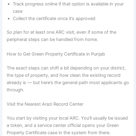
Track progress online if that option is available in your
case
Collect the certificate once it’s approved
So plan for at least one ARC visit, even if some of the
peripheral steps can be handled from home.
How to Get Green Property Certificate in Punjab
The exact steps can shift a bit depending on your district,
the type of property, and how clean the existing record
already is — but here’s the general path most applicants go
through.
Visit the Nearest Arazi Record Center
You start by visiting your local ARC. You’ll usually be issued
a token, and a service center official opens your Green
Property Certificate case in the system from there.