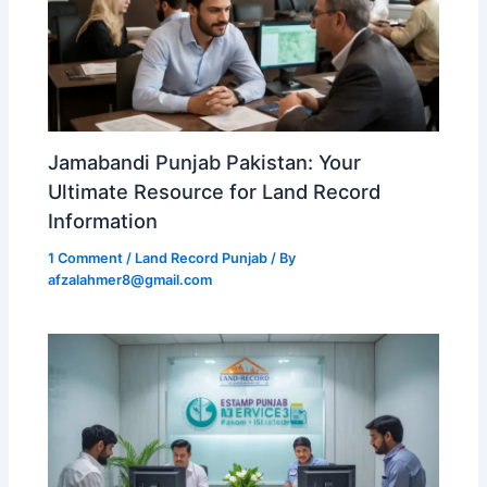
Jamabandi Punjab Pakistan: Your
Ultimate Resource for Land Record
Information
1 Comment
/
Land Record Punjab
/ By
afzalahmer8@gmail.com