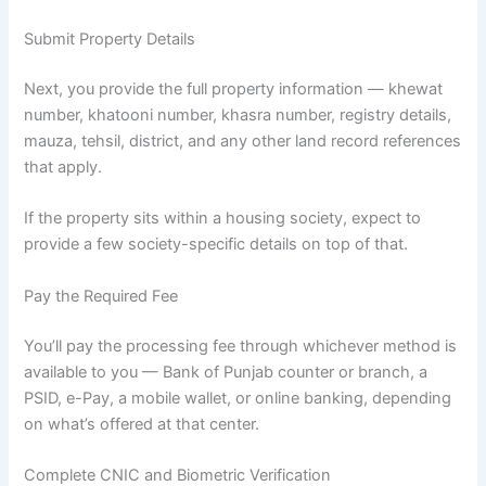
Submit Property Details
Next, you provide the full property information — khewat
number, khatooni number, khasra number, registry details,
mauza, tehsil, district, and any other land record references
that apply.
If the property sits within a housing society, expect to
provide a few society-specific details on top of that.
Pay the Required Fee
You’ll pay the processing fee through whichever method is
available to you — Bank of Punjab counter or branch, a
PSID, e-Pay, a mobile wallet, or online banking, depending
on what’s offered at that center.
Complete CNIC and Biometric Verification