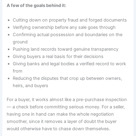
A few of the goals behind it:
Cutting down on property fraud and forged documents
Verifying ownership before any sale goes through
Confirming actual possession and boundaries on the
ground
Pushing land records toward genuine transparency
Giving buyers a real basis for their decisions
Giving banks and legal bodies a verified record to work
from
Reducing the disputes that crop up between owners,
heirs, and buyers
For a buyer, it works almost like a pre-purchase inspection
— a check before committing serious money. For a seller,
having one in hand can make the whole negotiation
smoother, since it removes a layer of doubt the buyer
would otherwise have to chase down themselves.