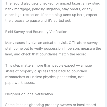
The record also gets checked for unpaid taxes, an existing
bank mortgage, pending litigation, stay orders, or any
other legal restriction. If something turns up here, expect
the process to pause until it’s sorted out.
Field Survey and Boundary Verification
Many cases involve an actual site visit. Officials or survey
staff come out to verify possession in person, measure the
land, and check that boundaries match the record.
This step matters more than people expect — a huge
share of property disputes trace back to boundary
mismatches or unclear physical possession, not
paperwork issues.
Neighbor or Local Verification
Sometimes neighboring property owners or local record