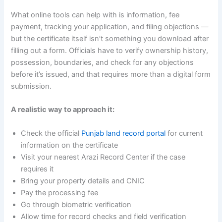
What online tools can help with is information, fee
payment, tracking your application, and filing objections —
but the certificate itself isn’t something you download after
filling out a form. Officials have to verify ownership history,
possession, boundaries, and check for any objections
before it’s issued, and that requires more than a digital form
submission.
A realistic way to approach it:
Check the official
Punjab land record portal
for current
information on the certificate
Visit your nearest Arazi Record Center if the case
requires it
Bring your property details and CNIC
Pay the processing fee
Go through biometric verification
Allow time for record checks and field verification