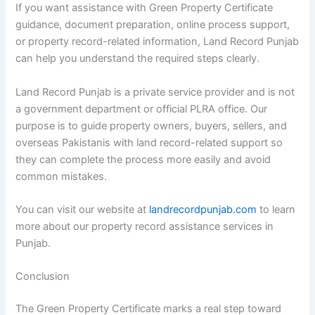
If you want assistance with Green Property Certificate
guidance, document preparation, online process support,
or property record-related information, Land Record Punjab
can help you understand the required steps clearly.
Land Record Punjab is a private service provider and is not
a government department or official PLRA office. Our
purpose is to guide property owners, buyers, sellers, and
overseas Pakistanis with land record-related support so
they can complete the process more easily and avoid
common mistakes.
You can visit our website at
landrecordpunjab.com
to learn
more about our property record assistance services in
Punjab.
Conclusion
The Green Property Certificate marks a real step toward