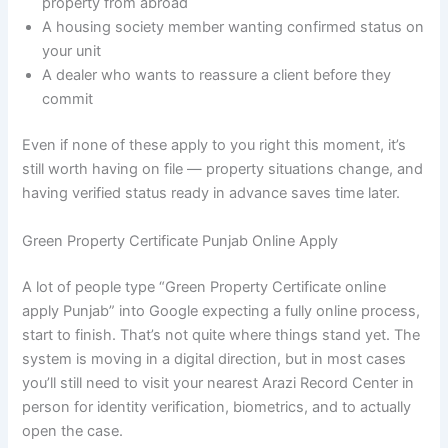
property from abroad
A housing society member wanting confirmed status on
your unit
A dealer who wants to reassure a client before they
commit
Even if none of these apply to you right this moment, it’s
still worth having on file — property situations change, and
having verified status ready in advance saves time later.
Green Property Certificate Punjab Online Apply
A lot of people type “Green Property Certificate online
apply Punjab” into Google expecting a fully online process,
start to finish. That’s not quite where things stand yet. The
system is moving in a digital direction, but in most cases
you’ll still need to visit your nearest Arazi Record Center in
person for identity verification, biometrics, and to actually
open the case.