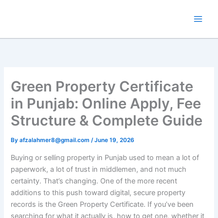
Skip
to
content
Green Property Certificate
in Punjab: Online Apply, Fee
Structure & Complete Guide
By
afzalahmer8@gmail.com
/
June 19, 2026
Buying or selling property in Punjab used to mean a lot of
paperwork, a lot of trust in middlemen, and not much
certainty. That’s changing. One of the more recent
additions to this push toward digital, secure property
records is the Green Property Certificate. If you’ve been
searching for what it actually is, how to get one, whether it