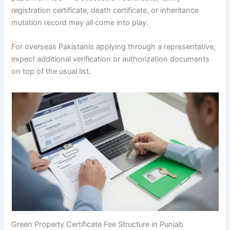
registration certificate, death certificate, or inheritance
mutation record may all come into play.
For overseas Pakistanis applying through a representative,
expect additional verification or authorization documents
on top of the usual list.
Green Property Certificate Fee Structure in Punjab