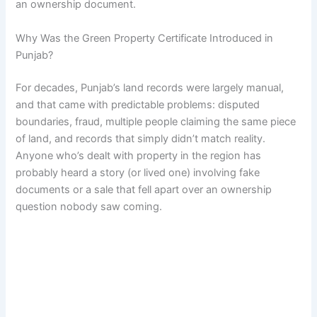
an ownership document.
Why Was the Green Property Certificate Introduced in
Punjab?
For decades, Punjab’s land records were largely manual,
and that came with predictable problems: disputed
boundaries, fraud, multiple people claiming the same piece
of land, and records that simply didn’t match reality.
Anyone who’s dealt with property in the region has
probably heard a story (or lived one) involving fake
documents or a sale that fell apart over an ownership
question nobody saw coming.