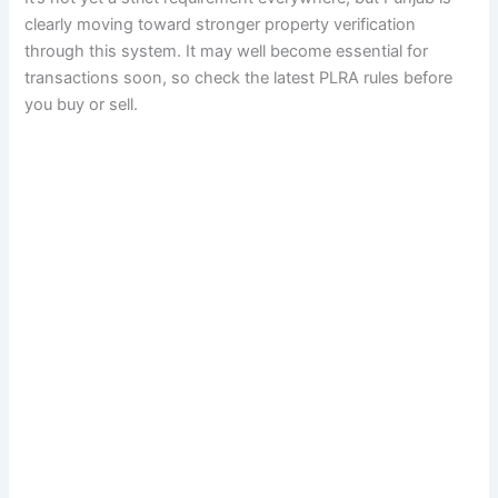
clearly moving toward stronger property verification
through this system. It may well become essential for
transactions soon, so check the latest PLRA rules before
you buy or sell.