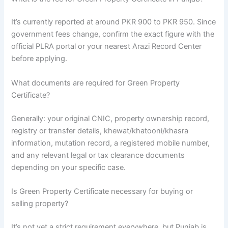
It’s currently reported at around PKR 900 to PKR 950. Since
government fees change, confirm the exact figure with the
official PLRA portal or your nearest Arazi Record Center
before applying.
What documents are required for Green Property
Certificate?
Generally: your original CNIC, property ownership record,
registry or transfer details, khewat/khatooni/khasra
information, mutation record, a registered mobile number,
and any relevant legal or tax clearance documents
depending on your specific case.
Is Green Property Certificate necessary for buying or
selling property?
It’s not yet a strict requirement everywhere, but Punjab is