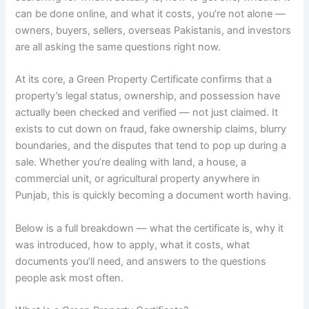
can be done online, and what it costs, you’re not alone —
owners, buyers, sellers, overseas Pakistanis, and investors
are all asking the same questions right now.
At its core, a Green Property Certificate confirms that a
property’s legal status, ownership, and possession have
actually been checked and verified — not just claimed. It
exists to cut down on fraud, fake ownership claims, blurry
boundaries, and the disputes that tend to pop up during a
sale. Whether you’re dealing with land, a house, a
commercial unit, or agricultural property anywhere in
Punjab, this is quickly becoming a document worth having.
Below is a full breakdown — what the certificate is, why it
was introduced, how to apply, what it costs, what
documents you’ll need, and answers to the questions
people ask most often.