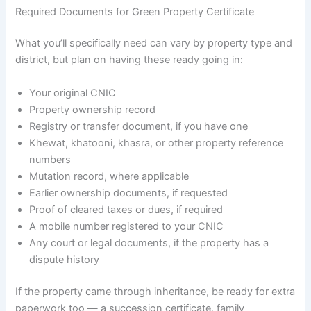
Required Documents for Green Property Certificate
What you’ll specifically need can vary by property type and
district, but plan on having these ready going in:
Your original CNIC
Property ownership record
Registry or transfer document, if you have one
Khewat, khatooni, khasra, or other property reference
numbers
Mutation record, where applicable
Earlier ownership documents, if requested
Proof of cleared taxes or dues, if required
A mobile number registered to your CNIC
Any court or legal documents, if the property has a
dispute history
If the property came through inheritance, be ready for extra
paperwork too — a succession certificate, family