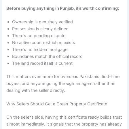
Before buying anything in Punjab, it’s worth confirming:
Ownership is genuinely verified
Possession is clearly defined
There’s no pending dispute
No active court restriction exists
There’s no hidden mortgage
Boundaries match the official record
The land record itself is current
This matters even more for overseas Pakistanis, first-time
buyers, and anyone going through an agent rather than
dealing with the seller directly.
Why Sellers Should Get a Green Property Certificate
On the seller’s side, having this certificate ready builds trust
almost immediately. It signals that the property has already