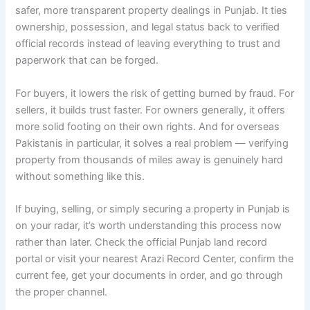
safer, more transparent property dealings in Punjab. It ties
ownership, possession, and legal status back to verified
official records instead of leaving everything to trust and
paperwork that can be forged.
For buyers, it lowers the risk of getting burned by fraud. For
sellers, it builds trust faster. For owners generally, it offers
more solid footing on their own rights. And for overseas
Pakistanis in particular, it solves a real problem — verifying
property from thousands of miles away is genuinely hard
without something like this.
If buying, selling, or simply securing a property in Punjab is
on your radar, it’s worth understanding this process now
rather than later. Check the official Punjab land record
portal or visit your nearest Arazi Record Center, confirm the
current fee, get your documents in order, and go through
the proper channel.