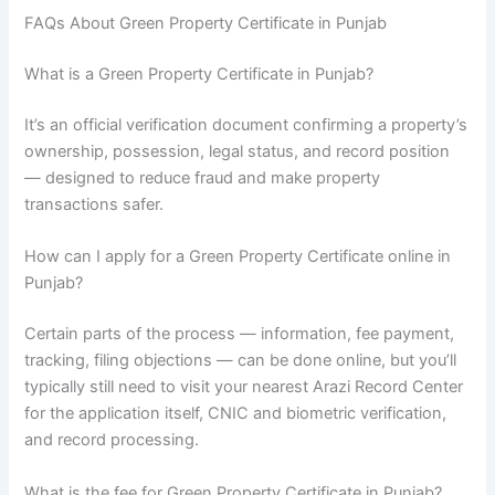
FAQs About Green Property Certificate in Punjab
What is a Green Property Certificate in Punjab?
It’s an official verification document confirming a property’s
ownership, possession, legal status, and record position
— designed to reduce fraud and make property
transactions safer.
How can I apply for a Green Property Certificate online in
Punjab?
Certain parts of the process — information, fee payment,
tracking, filing objections — can be done online, but you’ll
typically still need to visit your nearest Arazi Record Center
for the application itself, CNIC and biometric verification,
and record processing.
What is the fee for Green Property Certificate in Punjab?