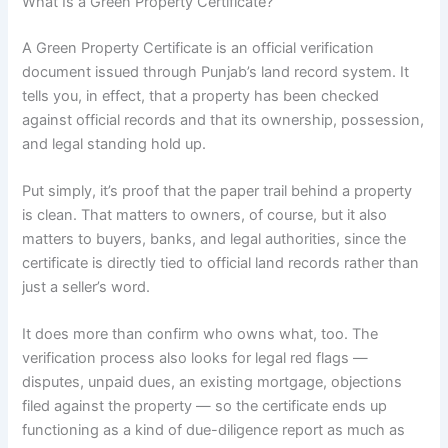
What Is a Green Property Certificate?
A Green Property Certificate is an official verification
document issued through Punjab’s land record system. It
tells you, in effect, that a property has been checked
against official records and that its ownership, possession,
and legal standing hold up.
Put simply, it’s proof that the paper trail behind a property
is clean. That matters to owners, of course, but it also
matters to buyers, banks, and legal authorities, since the
certificate is directly tied to official land records rather than
just a seller’s word.
It does more than confirm who owns what, too. The
verification process also looks for legal red flags —
disputes, unpaid dues, an existing mortgage, objections
filed against the property — so the certificate ends up
functioning as a kind of due-diligence report as much as