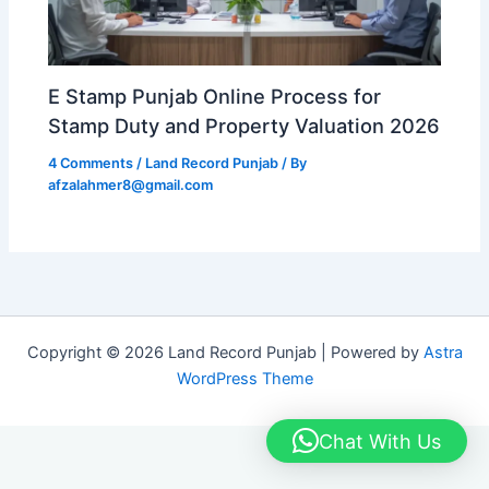
E Stamp Punjab Online Process for
Stamp Duty and Property Valuation 2026
4 Comments
/
Land Record Punjab
/ By
afzalahmer8@gmail.com
Copyright © 2026 Land Record Punjab | Powered by
Astra
WordPress Theme
Chat With Us