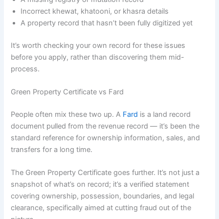
Incorrect khewat, khatooni, or khasra details
A property record that hasn’t been fully digitized yet
It’s worth checking your own record for these issues
before you apply, rather than discovering them mid-
process.
Green Property Certificate vs Fard
People often mix these two up. A
Fard
is a land record
document pulled from the revenue record — it’s been the
standard reference for ownership information, sales, and
transfers for a long time.
The Green Property Certificate goes further. It’s not just a
snapshot of what’s on record; it’s a verified statement
covering ownership, possession, boundaries, and legal
clearance, specifically aimed at cutting fraud out of the