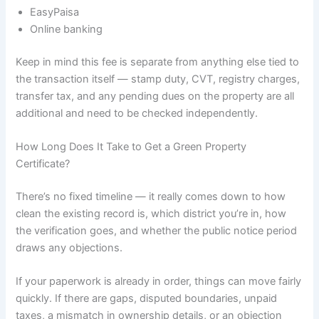
EasyPaisa
Online banking
Keep in mind this fee is separate from anything else tied to
the transaction itself — stamp duty, CVT, registry charges,
transfer tax, and any pending dues on the property are all
additional and need to be checked independently.
How Long Does It Take to Get a Green Property
Certificate?
There’s no fixed timeline — it really comes down to how
clean the existing record is, which district you’re in, how
the verification goes, and whether the public notice period
draws any objections.
If your paperwork is already in order, things can move fairly
quickly. If there are gaps, disputed boundaries, unpaid
taxes, a mismatch in ownership details, or an objection