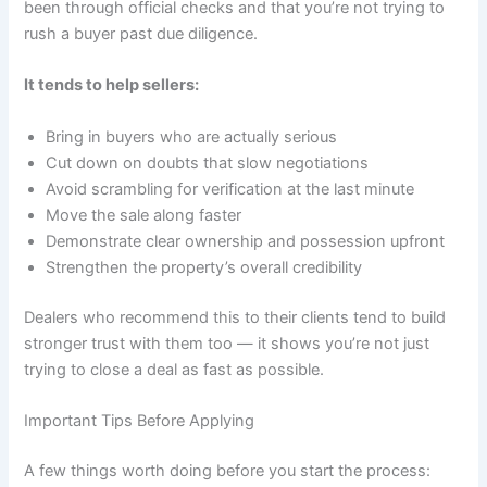
been through official checks and that you’re not trying to
rush a buyer past due diligence.
It tends to help sellers:
Bring in buyers who are actually serious
Cut down on doubts that slow negotiations
Avoid scrambling for verification at the last minute
Move the sale along faster
Demonstrate clear ownership and possession upfront
Strengthen the property’s overall credibility
Dealers who recommend this to their clients tend to build
stronger trust with them too — it shows you’re not just
trying to close a deal as fast as possible.
Important Tips Before Applying
A few things worth doing before you start the process: