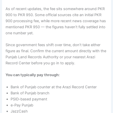
As of recent updates, the fee sits somewhere around PKR
900 to PKR 950. Some official sources cite an initial PKR
900 processing fee, while more recent news coverage has
mentioned PKR 950 — the figures haven’t fully settled into
one number yet.
Since government fees shift over time, don’t take either
figure as final. Confirm the current amount directly with the
Punjab Land Records Authority or your nearest Arazi
Record Center before you go in to apply.
You can typically pay through:
Bank of Punjab counter at the Arazi Record Center
Bank of Punjab branch
PSID-based payment
e-Pay Punjab
JazzCash