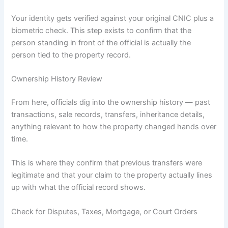
Your identity gets verified against your original CNIC plus a
biometric check. This step exists to confirm that the
person standing in front of the official is actually the
person tied to the property record.
Ownership History Review
From here, officials dig into the ownership history — past
transactions, sale records, transfers, inheritance details,
anything relevant to how the property changed hands over
time.
This is where they confirm that previous transfers were
legitimate and that your claim to the property actually lines
up with what the official record shows.
Check for Disputes, Taxes, Mortgage, or Court Orders