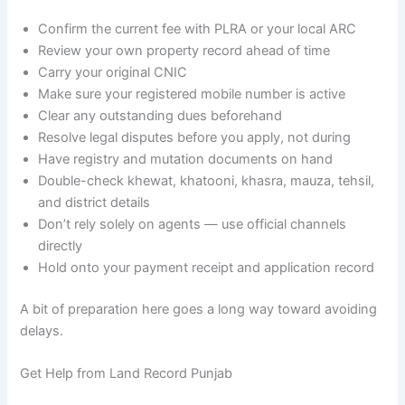
Confirm the current fee with PLRA or your local ARC
Review your own property record ahead of time
Carry your original CNIC
Make sure your registered mobile number is active
Clear any outstanding dues beforehand
Resolve legal disputes before you apply, not during
Have registry and mutation documents on hand
Double-check khewat, khatooni, khasra, mauza, tehsil,
and district details
Don’t rely solely on agents — use official channels
directly
Hold onto your payment receipt and application record
A bit of preparation here goes a long way toward avoiding
delays.
Get Help from Land Record Punjab