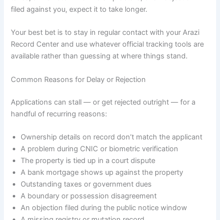
filed against you, expect it to take longer.
Your best bet is to stay in regular contact with your Arazi
Record Center and use whatever official tracking tools are
available rather than guessing at where things stand.
Common Reasons for Delay or Rejection
Applications can stall — or get rejected outright — for a
handful of recurring reasons:
Ownership details on record don’t match the applicant
A problem during CNIC or biometric verification
The property is tied up in a court dispute
A bank mortgage shows up against the property
Outstanding taxes or government dues
A boundary or possession disagreement
An objection filed during the public notice window
A missing registry or mutation record