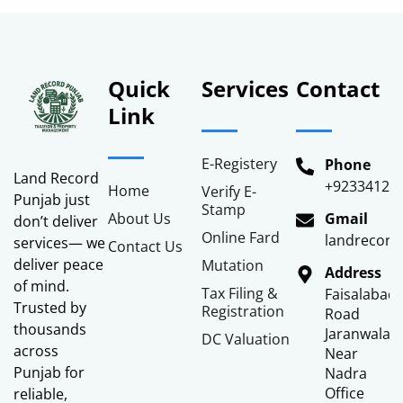
Quick
Services
Contact
Link
E-Registery
Phone
Land Record
+92334122
Home
Verify E-
Punjab just
Stamp
About Us
Gmail
don’t deliver
Online Fard
landrecor
services— we
Contact Us
deliver peace
Mutation
Address
of mind.
Tax Filing &
Faisalabad
Trusted by
Registration
Road
thousands
Jaranwala
DC Valuation
across
Near
Punjab for
Nadra
Office
reliable,