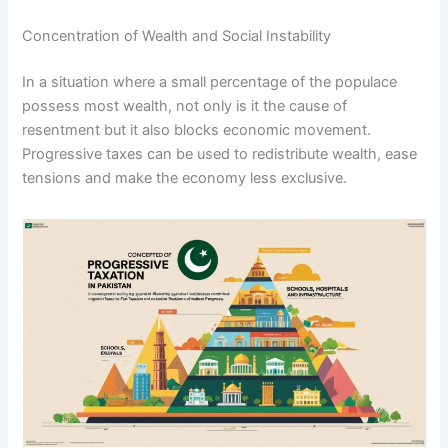
Concentration of Wealth and Social Instability
In a situation where a small percentage of the populace
possess most wealth, not only is it the cause of
resentment but it also blocks economic movement.
Progressive taxes can be used to redistribute wealth, ease
tensions and make the economy less exclusive.