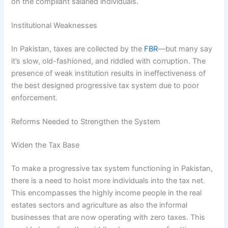
on the compliant salaried individuals.
Institutional Weaknesses
In Pakistan, taxes are collected by the
FBR
—but many say
it’s slow, old-fashioned, and riddled with corruption. The
presence of weak institution results in ineffectiveness of
the best designed progressive tax system due to poor
enforcement.
Reforms Needed to Strengthen the System
Widen the Tax Base
To make a progressive tax system functioning in Pakistan,
there is a need to hoist more individuals into the tax net.
This encompasses the highly income people in the real
estates sectors and agriculture as also the informal
businesses that are now operating with zero taxes. This