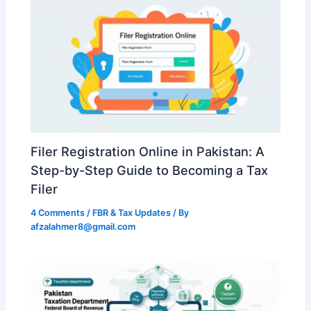
Filer Registration Online in Pakistan: A
Step-by-Step Guide to Becoming a Tax
Filer
4 Comments
/
FBR & Tax Updates
/ By
afzalahmer8@gmail.com