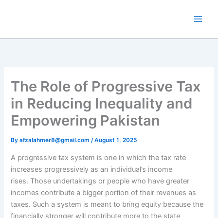
Skip
to
content
The Role of Progressive Tax
in Reducing Inequality and
Empowering Pakistan
By
afzalahmer8@gmail.com
/
August 1, 2025
A progressive tax system is one in which the tax rate
increases progressively as an individual’s income
rises. Those undertakings or people who have greater
incomes contribute a bigger portion of their revenues as
taxes. Such a system is meant to bring equity because the
financially stronger will contribute more to the state