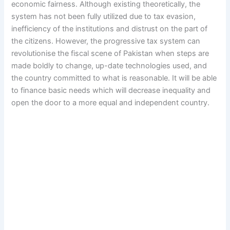
economic fairness. Although existing theoretically, the
system has not been fully utilized due to tax evasion,
inefficiency of the institutions and distrust on the part of
the citizens. However, the progressive tax system can
revolutionise the fiscal scene of Pakistan when steps are
made boldly to change, up-date technologies used, and
the country committed to what is reasonable. It will be able
to finance basic needs which will decrease inequality and
open the door to a more equal and independent country.