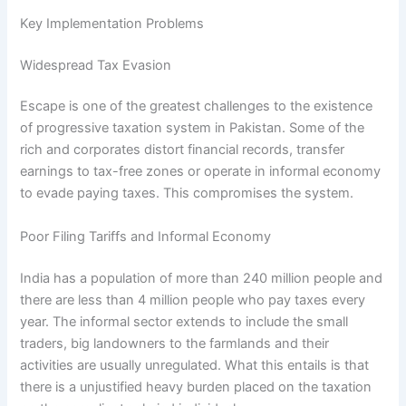
Key Implementation Problems
Widespread Tax Evasion
Escape is one of the greatest challenges to the existence
of progressive taxation system in Pakistan. Some of the
rich and corporates distort financial records, transfer
earnings to tax-free zones or operate in informal economy
to evade paying taxes. This compromises the system.
Poor Filing Tariffs and Informal Economy
India has a population of more than 240 million people and
there are less than 4 million people who pay taxes every
year. The informal sector extends to include the small
traders, big landowners to the farmlands and their
activities are usually unregulated. What this entails is that
there is a unjustified heavy burden placed on the taxation