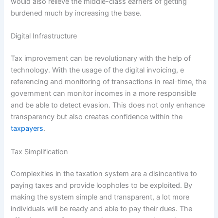
would also relieve the middle-class earners of getting
burdened much by increasing the base.
Digital Infrastructure
Tax improvement can be revolutionary with the help of
technology. With the usage of the digital invoicing, e
referencing and monitoring of transactions in real-time, the
government can monitor incomes in a more responsible
and be able to detect evasion. This does not only enhance
transparency but also creates confidence within the
taxpayers
.
Tax Simplification
Complexities in the taxation system are a disincentive to
paying taxes and provide loopholes to be exploited. By
making the system simple and transparent, a lot more
individuals will be ready and able to pay their dues. The