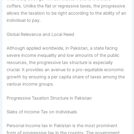
coffers. Unlike the flat or regressive taxes, the progressive
allows the taxation to be right according to the ability of an
individual to pay.
Global Relevance and Local Need
Although applied worldwide, in Pakistan, a state facing
severe income inequality and low amounts of the public
resources, the progressive tax structure is especially
crucial. It provides an avenue to a pro-equitable economic
growth by ensuring a per capita share of taxes among the
various income groups.
Progressive Taxation Structure in Pakistan
Slabs of Income Tax on Individuals
Personal income tax in Pakistan is the most prominent
form of progressive tax in the country. The government