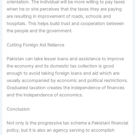
orientation. The individual will be more willing to pay taxes
when he or she perceives that the taxes they are paying
are resulting in improvement of roads, schools and
hospitals. This helps build trust and cooperation between
the people and the government.
Cutting Foreign Aid Reliance
Pakistan can take lesser loans and assistance to improve
the economy and its domestic tax collection is good
enough to avoid taking foreign loans and aid which are
usually accompanied by economic and political restrictions.
Graduated taxation creates the independence of finances
and the independence of economics.
Conclusion
Not only is the progressive tax scheme a Pakistani financial
policy, but it is also an agency serving to accomplish