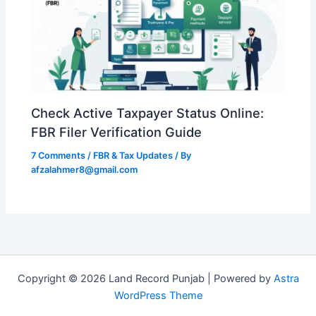
Check Active Taxpayer Status Online:
FBR Filer Verification Guide
7 Comments
/
FBR & Tax Updates
/ By
afzalahmer8@gmail.com
Copyright © 2026 Land Record Punjab | Powered by
Astra
WordPress Theme