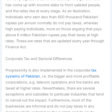
has come up with income slabs to front salaried people,
and the rates rise at every stage. As an illustration,
individuals who earn less than 600 thousand Pakistani
rupees per annum normally do not pay taxes, whereas
high paying individuals, more so those arguing that pays
above 6 million Pakistani rupees pay their taxes at high
rates. These are rates that are updated every year through
Finance Act.
Corporate Tax and Sectoral Differences
Progressivity is also implemented in the corporate
tax
systems of Pakistan
, i.e. the bigger and more profitable
corporations, e.g. telecom operators and the banks are
taxed at higher rates. Nevertheless, there are several
exceptions and subsidies to particular industries that tend
to cancel out the impact. Furthermore, most of the
businesses are informal and do not pay taxes in any