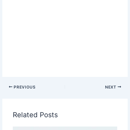
PREVIOUS
NEXT
Related Posts