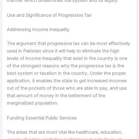
manner which undermines the system and its equity.
Use and Significance of Progressive Tax
Addressing Income Inequality
The argument that progressive tax can be most effectively
used in Pakistan since it will help to eliminate the high
levels of income inequality that exist in the country is one
of the strongest reasons why the progressive tax is the
best system or taxation in the country. Under the proper
application, it enables the state to get increased incomes
out of the pockets of those who are able to pay, and use
that amount of money in the betterment of the
marginalized population.
Funding Essential Public Services
The areas that are most vital like healthcare, education,