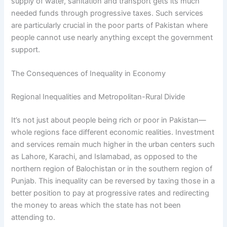
supply of water, sanitation and transport gets its much
needed funds through progressive taxes. Such services
are particularly crucial in the poor parts of Pakistan where
people cannot use nearly anything except the government
support.
The Consequences of Inequality in Economy
Regional Inequalities and Metropolitan-Rural Divide
It’s not just about people being rich or poor in Pakistan—
whole regions face different economic realities. Investment
and services remain much higher in the urban centers such
as Lahore, Karachi, and Islamabad, as opposed to the
northern region of Balochistan or in the southern region of
Punjab. This inequality can be reversed by taxing those in a
better position to pay at progressive rates and redirecting
the money to areas which the state has not been
attending to.