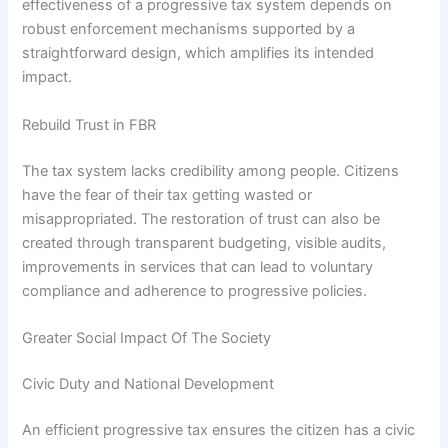
effectiveness of a progressive tax system depends on
robust enforcement mechanisms supported by a
straightforward design, which amplifies its intended
impact.
Rebuild Trust in FBR
The tax system lacks credibility among people. Citizens
have the fear of their tax getting wasted or
misappropriated. The restoration of trust can also be
created through transparent budgeting, visible audits,
improvements in services that can lead to voluntary
compliance and adherence to progressive policies.
Greater Social Impact Of The Society
Civic Duty and National Development
An efficient progressive tax ensures the citizen has a civic