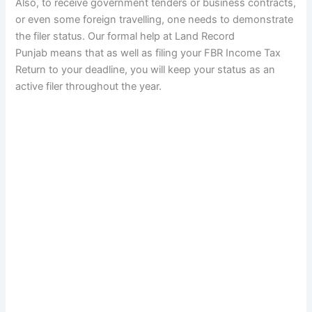
Also, to receive government tenders or business contracts,
or even some foreign travelling, one needs to demonstrate
the filer status. Our formal help at Land Record
Punjab means that as well as filing your FBR Income Tax
Return to your deadline, you will keep your status as an
active filer throughout the year.