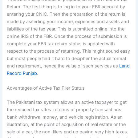
Return. The first thing is to log in to your FBR account by
entering your CNIC. Then the preparation of the return is
made by asserting your income, expenses and assets and
liabilities of the tax year. This is submitted online into the
online IRIS of the FBR. Once the process of submission is
complete your FBR tax return status is updated with
respect to the process of returning. This might sound easy
but most people find it hard to decipher the actual format
and requirement, hence the value of such services as
Land
Record Punjab
.
Advantages of Active Tax Filer Status
The Pakistani tax system allows an active taxpayer to get
the reduced tax rates in terms of property transactions,
bank withdrawal money, and vehicle registration. As an
illustration, at the point of acquisition of real estate or the
sale of a car, the non-filers end up paying very high taxes.