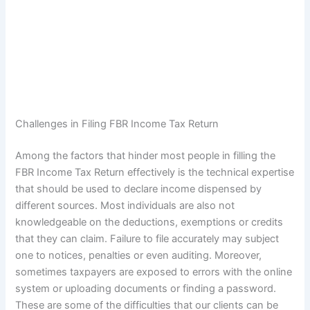
Challenges in Filing FBR Income Tax Return
Among the factors that hinder most people in filling the
FBR Income Tax Return effectively is the technical expertise
that should be used to declare income dispensed by
different sources. Most individuals are also not
knowledgeable on the deductions, exemptions or credits
that they can claim. Failure to file accurately may subject
one to notices, penalties or even auditing. Moreover,
sometimes taxpayers are exposed to errors with the online
system or uploading documents or finding a password.
These are some of the difficulties that our clients can be