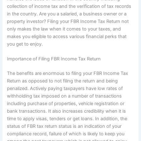
collection of income tax and the verification of tax records
in the country. Are you a salaried, a business owner or a
property investor? Filing your FBR Income Tax Return not
only makes the law when it comes to your taxes, and
makes you eligible to access various financial perks that
you get to enjoy.
Importance of Filing FBR Income Tax Return
The benefits are enormous to filing your FBR Income Tax
Return as opposed to not filing the return and being
penalized. Actively paying taxpayers have low rates of
withholding tax imposed on a number of transactions
including purchase of properties, vehicle registration or
bank transactions. It also increases credibility when it is
time to apply visas, tenders or get loans. In addition, the
status of FBR tax return status is an indication of your
compliance record, failure of which is likely to keep you