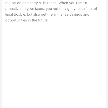
regulation and carry all burdens. When you remain
proactive on your taxes, you not only get yourself out of
legal trouble, but also get the immense savings and
opportunities in the future.