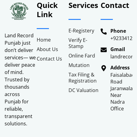
Quick
Services
Contact
Link
E-Registery
Phone
Land Record
+92334122
Home
Verify E-
Punjab just
Stamp
About Us
Gmail
don’t deliver
Online Fard
landrecor
services— we
Contact Us
deliver peace
Mutation
Address
of mind.
Tax Filing &
Faisalabad
Trusted by
Registration
Road
thousands
Jaranwala
DC Valuation
across
Near
Punjab for
Nadra
Office
reliable,
transparent
solutions.