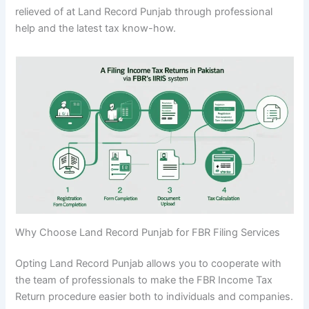
relieved of at Land Record Punjab through professional
help and the latest tax know-how.
Why Choose Land Record Punjab for FBR Filing Services
Opting Land Record Punjab allows you to cooperate with
the team of professionals to make the FBR Income Tax
Return procedure easier both to individuals and companies.