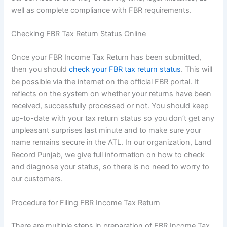
well as complete compliance with FBR requirements.
Checking FBR Tax Return Status Online
Once your FBR Income Tax Return has been submitted,
then you should
check your FBR tax return status
. This will
be possible via the internet on the official FBR portal. It
reflects on the system on whether your returns have been
received, successfully processed or not. You should keep
up-to-date with your tax return status so you don’t get any
unpleasant surprises last minute and to make sure your
name remains secure in the ATL. In our organization, Land
Record Punjab, we give full information on how to check
and diagnose your status, so there is no need to worry to
our customers.
Procedure for Filing FBR Income Tax Return
There are multiple steps in preparation of FBR Income Tax