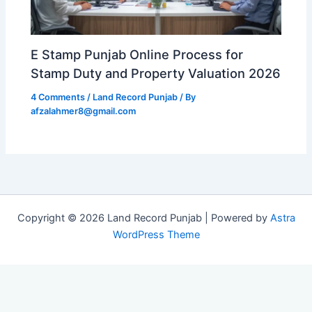
E Stamp Punjab Online Process for
Stamp Duty and Property Valuation 2026
4 Comments
/
Land Record Punjab
/ By
afzalahmer8@gmail.com
Copyright © 2026 Land Record Punjab | Powered by
Astra
WordPress Theme