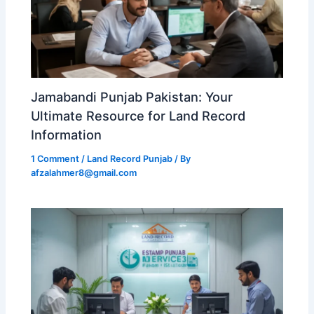
Jamabandi Punjab Pakistan: Your
Ultimate Resource for Land Record
Information
1 Comment
/
Land Record Punjab
/ By
afzalahmer8@gmail.com