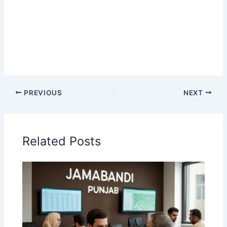
PREVIOUS
NEXT
Related Posts