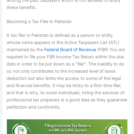
among the past taxpayers which is not allowed to enjoy
these benefits.
Becoming a Tax Filer in Pakistan
A tax filer in Pakistan is defined as a person or entity
whose name appears in the Active Taxpayers List (ATL)
maintained by the
Federal Board of Revenue
(FBR) You are
required to file your FBR Income Tax Return within the due
date in order to be put down as a “filer”. The inability to do
so not only contributes to the increased level of taxes
deduction but also limits the access to some of the legal
and financial benefits. It may be tricky to a first-time filer,
and that is why, to some individuals, hiring the services of
professional tax preparers is a good idea as they guarantee
perfection and conformity.