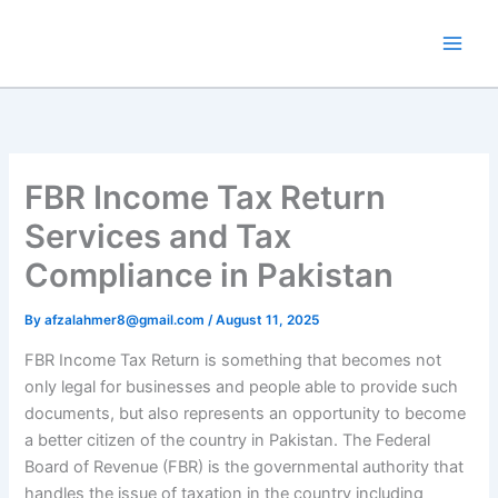
Skip
to
content
FBR Income Tax Return
Services and Tax
Compliance in Pakistan
By
afzalahmer8@gmail.com
/
August 11, 2025
FBR Income Tax Return is something that becomes not
only legal for businesses and people able to provide such
documents, but also represents an opportunity to become
a better citizen of the country in Pakistan. The Federal
Board of Revenue (FBR) is the governmental authority that
handles the issue of taxation in the country including