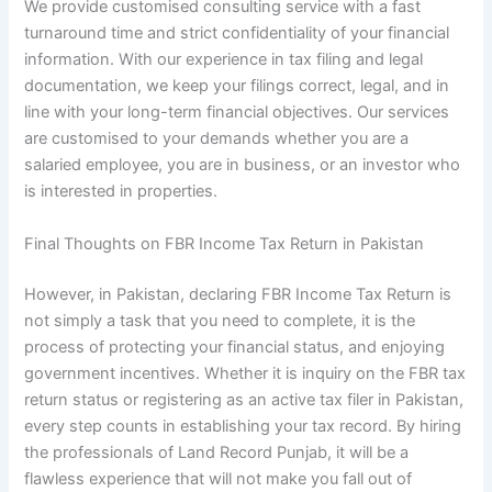
We provide customised consulting service with a fast
turnaround time and strict confidentiality of your financial
information. With our experience in tax filing and legal
documentation, we keep your filings correct, legal, and in
line with your long-term financial objectives. Our services
are customised to your demands whether you are a
salaried employee, you are in business, or an investor who
is interested in properties.
Final Thoughts on FBR Income Tax Return in Pakistan
However, in Pakistan, declaring FBR Income Tax Return is
not simply a task that you need to complete, it is the
process of protecting your financial status, and enjoying
government incentives. Whether it is inquiry on the FBR tax
return status or registering as an active tax filer in Pakistan,
every step counts in establishing your tax record. By hiring
the professionals of Land Record Punjab, it will be a
flawless experience that will not make you fall out of