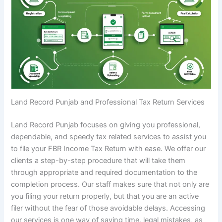
Land Record Punjab and Professional Tax Return Services
Land Record Punjab focuses on giving you professional,
dependable, and speedy tax related services to assist you
to file your FBR Income Tax Return with ease. We offer our
clients a step-by-step procedure that will take them
through appropriate and required documentation to the
completion process. Our staff makes sure that not only are
you filing your return properly, but that you are an active
filer without the fear of those avoidable delays. Accessing
our services is one way of saving time, legal mistakes, as